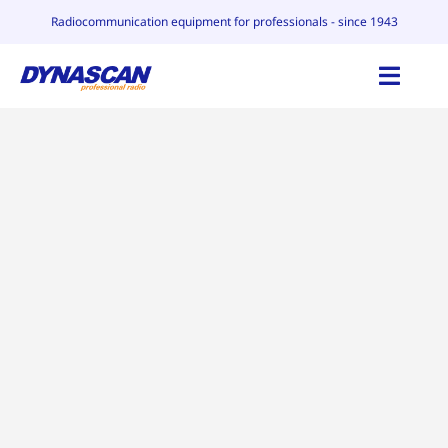
Skip
Radiocommunication equipment for professionals - since 1943
to
content
Toggl
Navig
HOME
CATALOG
WHY DYNASCAN
CONTACT
BLOG