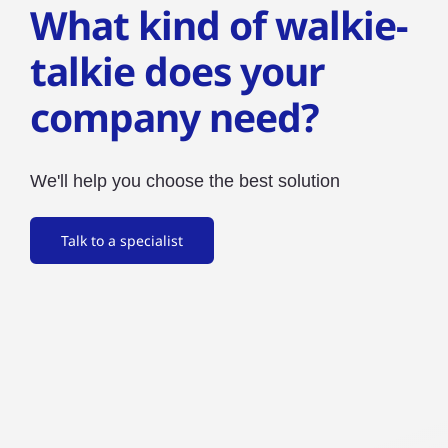
What kind of walkie-
talkie does your
company need?
We'll help you choose the best solution
Talk to a specialist