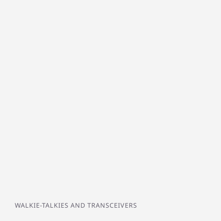
WALKIE-TALKIES AND TRANSCEIVERS