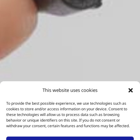
This website uses cookies
To provide the best possible experience, we use technologies such as
cookies to store and/or access information on your device. Consent to
these technologies will allow us to process data such as browsing
behavior or unique identifiers on this site. If you do not consent or
withdraw your consent, certain features and functions may be affected.