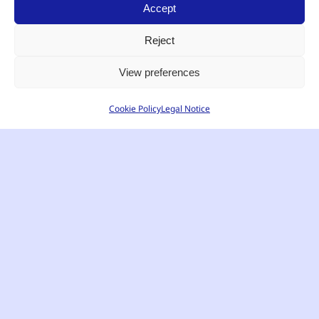
Accept
Reject
View preferences
Cookie Policy
Legal Notice
English
EFFICIENT COMMUNICATION
Radio Communication
Solutions for Businesses and
Professionals