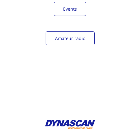
Events
Amateur radio