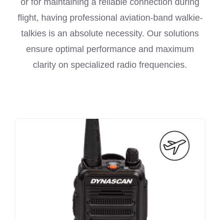
or for maintaining a reliable connection during
flight, having professional aviation-band walkie-
talkies is an absolute necessity. Our solutions
ensure optimal performance and maximum
clarity on specialized radio frequencies.