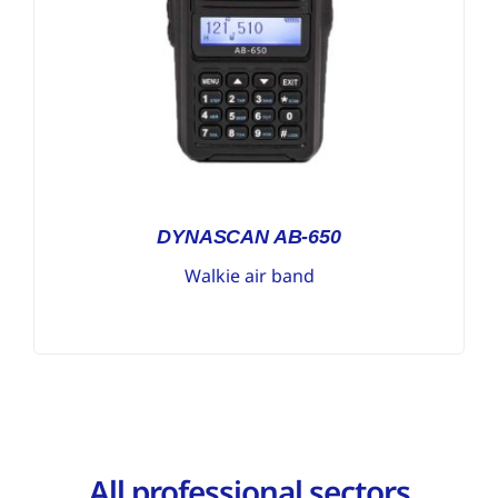
DYNASCAN AB-650
Walkie air band
All professional sectors