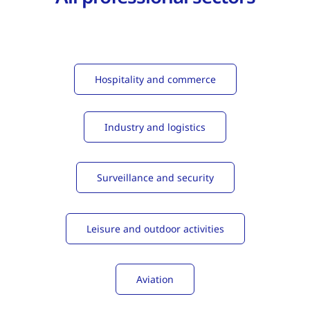
Hospitality and commerce
Industry and logistics
Surveillance and security
Leisure and outdoor activities
Aviation