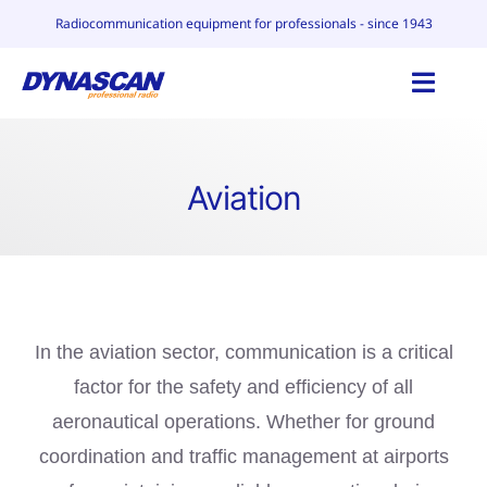
Skip
Radiocommunication equipment for professionals - since 1943
to
content
Toggl
Navig
HOME
Aviation
CATALOG
WHY DYNASCAN
CONTACT
In the aviation sector, communication is a critical
factor for the safety and efficiency of all
BLOG
aeronautical operations. Whether for ground
coordination and traffic management at airports