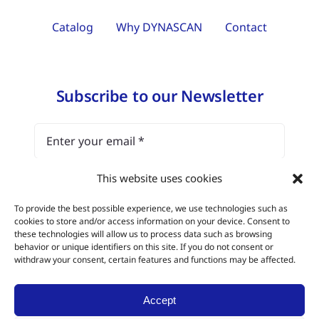
Catalog
Why DYNASCAN
Contact
Subscribe to our Newsletter
This website uses cookies
I have read and agree with the
legal notice
To provide the best possible experience, we use technologies such as
and the data protection policy.
cookies to store and/or access information on your device. Consent to
these technologies will allow us to process data such as browsing
behavior or unique identifiers on this site. If you do not consent or
Subscribe
withdraw your consent, certain features and functions may be affected.
Accept