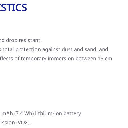
STICS
nd drop resistant.
s total protection against dust and sand, and
effects of temporary immersion between 15 cm
 mAh (7.4 Wh) lithium-ion battery.
ission (VOX).