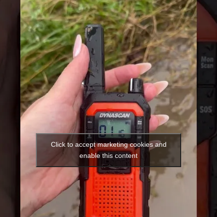
Click to accept marketing cookies and
enable this content