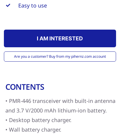
Easy to use
I AM INTERESTED
Are you a customer? Buy from my pihernz.com account
CONTENTS
• PMR-446 transceiver with built-in antenna
and 3.7 V/2000 mAh lithium-ion battery.
• Desktop battery charger.
• Wall battery charger.