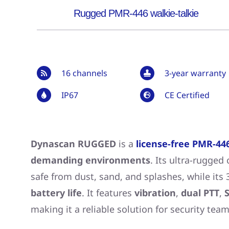
Rugged PMR-446 walkie-talkie
16 channels
3-year warranty
IP67
CE Certified
Dynascan RUGGED
is a
license-free PMR-446
demanding environments
. Its ultra-rugged
safe from dust, sand, and splashes, while its
battery life
. It features
vibration
,
dual PTT
,
S
making it a reliable solution for security team