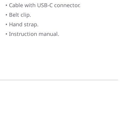
• Cable with USB-C connector.
• Belt clip.
• Hand strap.
• Instruction manual.