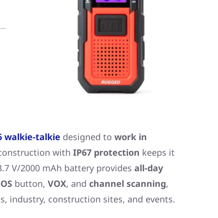
 walkie-talkie
designed to
work in
 construction with
IP67 protection
keeps it
 3.7 V/2000 mAh battery provides
all-day
OS
button,
VOX
, and
channel scanning
,
s, industry, construction sites, and events.