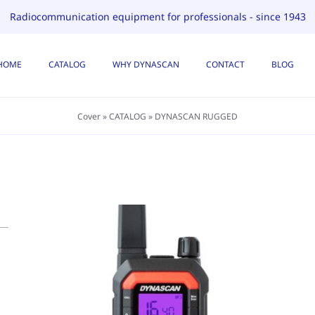
Radiocommunication equipment for professionals - since 1943
HOME
CATALOG
WHY DYNASCAN
CONTACT
BLOG
Cover
»
CATALOG
»
DYNASCAN RUGGED