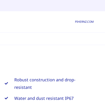
PIHERNZ.COM
Robust construction and drop-
resistant
Water and dust resistant IP67