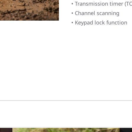
• Transmission timer (TO
• Channel scanning
• Keypad lock function