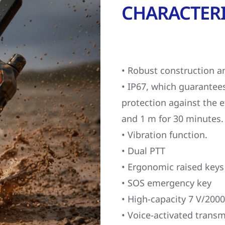
CHARACTERI
• Robust construction a
• IP67, which guarantee
protection against the 
and 1 m for 30 minutes.
• Vibration function.
• Dual PTT
• Ergonomic raised keys
• SOS emergency key
• High-capacity 7 V/2000
• Voice-activated transm