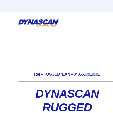
Skip
to
content
Ref
– RUGGED /
EAN
– 8435550819581
DYNASCAN
RUGGED